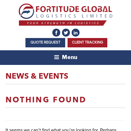
Skip
to
content
QUOTE REQUEST
CLIENT TRACKING
Menu
NEWS & EVENTS
NOTHING FOUND
It seems we can’t find what you’re looking for. Perhaps