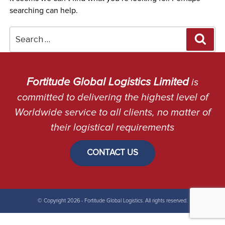
searching can help.
Search
Sea
for:
Fortitude Global Logistics Limited
is
committed to delivering the highest level of
Worldwide service to all clients, no matter of
their logistical requirements
CONTACT US
© Copyright 2026 - Fortitude Global Logistics. All rights reserved.