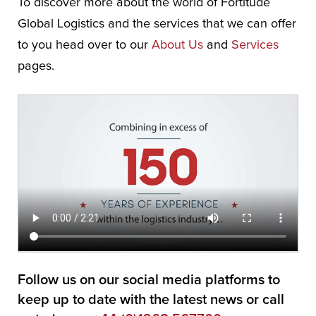
To discover more about the world of Fortitude
Global Logistics and the services that we can offer
to you head over to our
About Us
and
Services
pages.
Follow us on our social media platforms to
keep up to date with the latest news or call