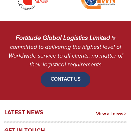
Fortitude Global Logistics Limited
is
committed to delivering the highest level of
Worldwide service to all clients, no matter of
their logistical requirements
CONTACT US
LATEST NEWS
View all news >
GET IN TOUCH