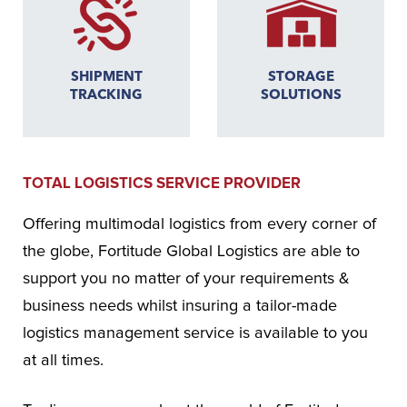
SHIPMENT
STORAGE
TRACKING
SOLUTIONS
TOTAL LOGISTICS SERVICE PROVIDER
Offering multimodal logistics from every corner of
the globe, Fortitude Global Logistics are able to
support you no matter of your requirements &
business needs whilst insuring a tailor-made
logistics management service is available to you
at all times.