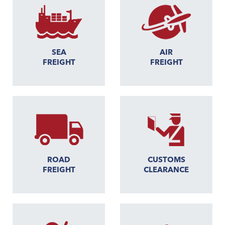
SEA
AIR
FREIGHT
FREIGHT
ROAD
CUSTOMS
FREIGHT
CLEARANCE