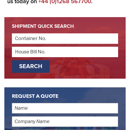
us today on
+44 (0)1268 567700
.
SHIPMENT QUICK SEARCH
REQUEST A QUOTE